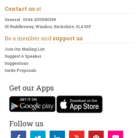
Contact us
at
General :
0044-2033180199
35 Ruddlesway, Windsor, Berkshire, SL4 5SF
Be a member and
support us
Join Our Mailing List
Suggest A Speaker
Suggestions
Invite Proposals
Get our Apps
Follow us