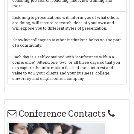
coaching, job search coaching, interview training and
more.
Listening to presentations will inform you of what others
are doing, will inspire research ideas of your own and
will expose you to different styles of presentation.
Knowing colleagues at other institutions helps you be part
of a community.
Each day is a self-contained with “conference within a
conference”. Attend one, two, or all three days so that you
can capture the information that’s of most interest and
value to you, your clients and your business, college,
university and outplacement company.
Conference Contacts