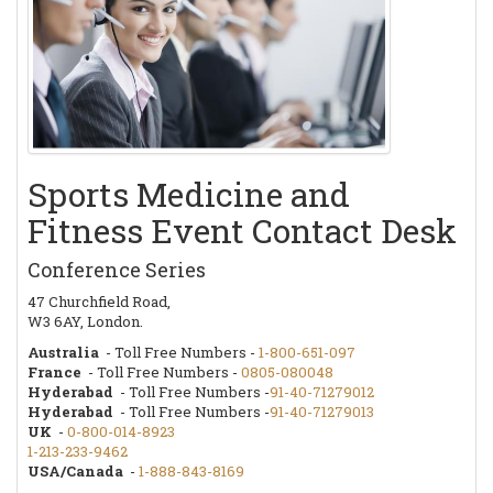
Sports Medicine and
Fitness Event Contact Desk
Conference Series
47 Churchfield Road,
W3 6AY, London.
Australia
- Toll Free Numbers -
1-800-651-097
France
- Toll Free Numbers -
0805-080048
Hyderabad
- Toll Free Numbers -
91-40-71279012
Hyderabad
- Toll Free Numbers -
91-40-71279013
UK
-
0-800-014-8923
1-213-233-9462
USA/Canada
-
1-888-843-8169