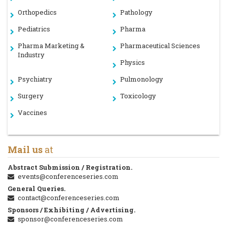
Orthopedics
Pathology
Pediatrics
Pharma
Pharma Marketing &
Pharmaceutical Sciences
Industry
Physics
Psychiatry
Pulmonology
Surgery
Toxicology
Vaccines
Mail us
at
Abstract Submission / Registration.
events@conferenceseries.com
General Queries.
contact@conferenceseries.com
Sponsors / Exhibiting / Advertising.
sponsor@conferenceseries.com