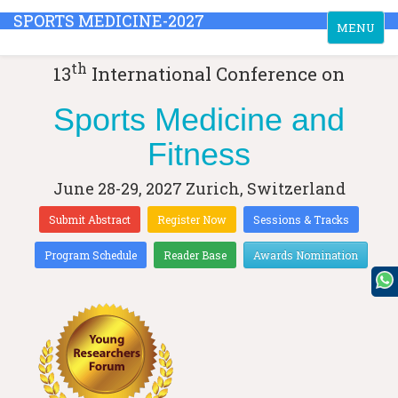
SPORTS MEDICINE-2027
Toggle
MENU
navigation
th
13
International Conference on
Sports Medicine and
Fitness
June 28-29, 2027
Zurich, Switzerland
Submit Abstract
Register Now
Sessions & Tracks
Program Schedule
Reader Base
Awards Nomination