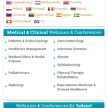
LuxemBourg
Netherlands
Norway
Poland
Portugal
Romania
Russia
Slovenia
South Africa
Spain
Sweden
Switzerland
UK
Medical & Clinical
Webinars & Conferences
Diabetes & Endocrinology
Gastroenterology
Healthcare Management
Infectious Diseases
Medical Ethics & Health
Obesity
Policies
Ophthalmology
Palliativecare
Physical Therapy
Rehabilitation
Radiology
Reproductive Medicine &
Women Healthcare
Webinars & Conferences By
Subject