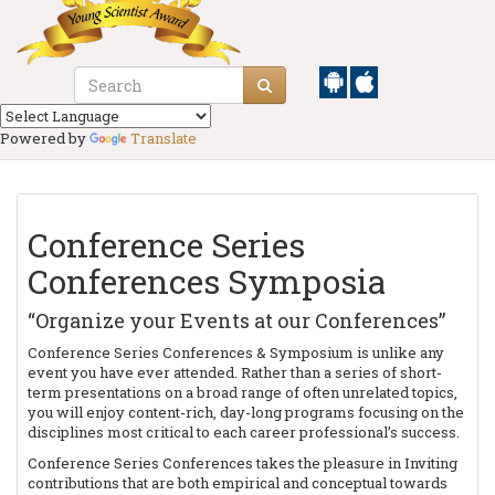
Powered by
Translate
Conference Series
Conferences Symposia
“Organize your Events at our Conferences”
Conference Series Conferences & Symposium is unlike any
event you have ever attended. Rather than a series of short-
term presentations on a broad range of often unrelated topics,
you will enjoy content-rich, day-long programs focusing on the
disciplines most critical to each career professional’s success.
Conference Series Conferences takes the pleasure in Inviting
contributions that are both empirical and conceptual towards