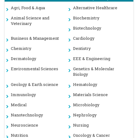
Agri, Food & Aqua
Alternative Healthcare
Animal Science and
Biochemistry
Veterinary
Biotechnology
Business & Management
Cardiology
Chemistry
Dentistry
Dermatology
EEE & Engineering
Environmental Sciences
Genetics & Molecular
Biology
Geology & Earth science
Hematology
Immunology
Materials Science
Medical
Microbiology
Nanotechnology
Nephrology
Neuroscience
Nursing
Nutrition
Oncology & Cancer