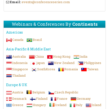
Email:
events@conferenceseries.com
Webinars & Conferences By
Continents
Americas
Canada
Brazil
Asia-Pacific & Middle East
Australia
China
Hong Kong
India
Indonesia
japan
New Zealand
Philippines
Singapore
SouthKorea
Romania
Taiwan
Thailand
Europe & UK
Austria
Belgium
Czech Republic
Denmark
Finland
France
Germany
Greece
Hungary
Ireland
Italy
Island