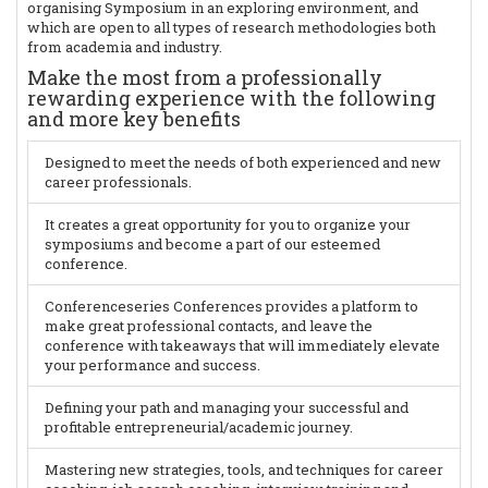
organising Symposium in an exploring environment, and
which are open to all types of research methodologies both
from academia and industry.
Make the most from a professionally
rewarding experience with the following
and more key benefits
Designed to meet the needs of both experienced and new
career professionals.
It creates a great opportunity for you to organize your
symposiums and become a part of our esteemed
conference.
Conferenceseries Conferences provides a platform to
make great professional contacts, and leave the
conference with takeaways that will immediately elevate
your performance and success.
Defining your path and managing your successful and
profitable entrepreneurial/academic journey.
Mastering new strategies, tools, and techniques for career