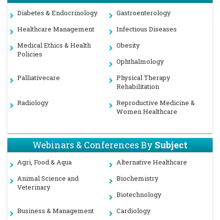
Diabetes & Endocrinology
Gastroenterology
Healthcare Management
Infectious Diseases
Medical Ethics & Health
Obesity
Policies
Ophthalmology
Palliativecare
Physical Therapy
Rehabilitation
Radiology
Reproductive Medicine &
Women Healthcare
Webinars & Conferences By
Subject
Agri, Food & Aqua
Alternative Healthcare
Animal Science and
Biochemistry
Veterinary
Biotechnology
Business & Management
Cardiology