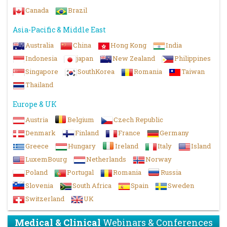
Canada
Brazil
Asia-Pacific & Middle East
Australia
China
Hong Kong
India
Indonesia
japan
New Zealand
Philippines
Singapore
SouthKorea
Romania
Taiwan
Thailand
Europe & UK
Austria
Belgium
Czech Republic
Denmark
Finland
France
Germany
Greece
Hungary
Ireland
Italy
Island
LuxemBourg
Netherlands
Norway
Poland
Portugal
Romania
Russia
Slovenia
South Africa
Spain
Sweden
Switzerland
UK
Medical & Clinical
Webinars & Conferences