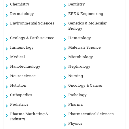
Chemistry
Dentistry
Dermatology
EEE & Engineering
Environmental Sciences
Genetics & Molecular
Biology
Geology & Earth science
Hematology
Immunology
Materials Science
Medical
Microbiology
Nanotechnology
Nephrology
Neuroscience
Nursing
Nutrition
Oncology & Cancer
Orthopedics
Pathology
Pediatrics
Pharma
Pharma Marketing &
Pharmaceutical Sciences
Industry
Physics