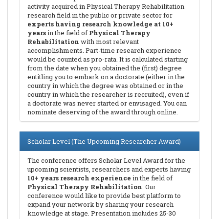
activity acquired in Physical Therapy Rehabilitation
research field in the public or private sector for
experts having research knowledge at 10+
years
in the field of
Physical Therapy
Rehabilitation
with most relevant
accomplishments. Part-time research experience
would be counted as pro-rata. It is calculated starting
from the date when you obtained the (first) degree
entitling you to embark on a doctorate (either in the
country in which the degree was obtained or in the
country in which the researcher is recruited), even if
a doctorate was never started or envisaged. You can
nominate deserving of the award through online.
Scholar Level (The Upcoming Researcher Award)
The conference offers Scholar Level Award for the
upcoming scientists, researchers and experts having
10+ years research experience
in the field of
Physical Therapy Rehabilitation
. Our
conference would like to provide best platform to
expand your network by sharing your research
knowledge at stage. Presentation includes 25-30