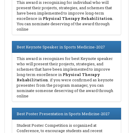
This award is recognizing for individual who will
present their projects, strategies, and schemes that
have been implemented to improve long-term
excellence in
Physical Therapy Rehabilitation
.
You can nominate deserving of the award through
online
Best Keynote Speaker in Sports Medicine-2027
This award is recognizes for best Keynote speaker
who will present their projects, strategies, and
schemes that have been implemented to improve
long-term excellence in
Physical Therapy
Rehabilitation
. if you were confirmed as keynote
presenter from the program manager, you can
nominate someone deserving of the award through
online
Best Poster Presentation in Sports Medicine-2027
Student Poster Competition is organized at
Conference, to encourage students and recent