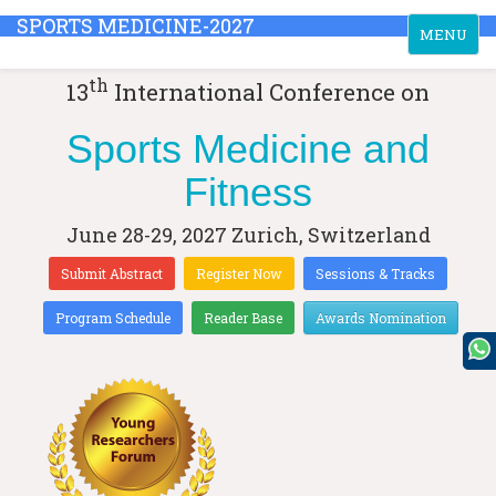
SPORTS MEDICINE-2027
Toggle
MENU
navigation
th
13
International Conference on
Sports Medicine and
Fitness
June 28-29, 2027
Zurich, Switzerland
Submit Abstract
Register Now
Sessions & Tracks
Program Schedule
Reader Base
Awards Nomination