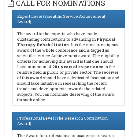
CALL FOR NOMINATIONS
Expert Level (Scientific Service Achievement
Award)
The award to the experts who have made
outstanding contributions to advancing in
Physical
Therapy Rehabilitation
. It is the most prestigious
award of the whole conference and is tagged as
scientific service Achievement award. The eligibility
criteria for achieving this award is that one should
have minimum of
20+ years of experience
in the
relative field in public or private sector. The receiver
of this award should have a dedicated fascination and
should take initiative in researching the recent
trends and developments towards the related
subjects. You can nominate deserving of the award
through online.
Professional Level (The Research Contribution
Award)
The Award for professional or academic research