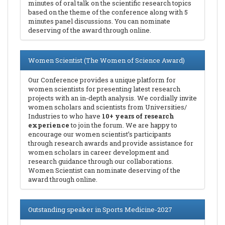
minutes of oral talk on the scientific research topics
based on the theme of the conference along with 5
minutes panel discussions. You can nominate
deserving of the award through online.
Women Scientist (The Women of Science Award)
Our Conference provides a unique platform for
women scientists for presenting latest research
projects with an in-depth analysis. We cordially invite
women scholars and scientists from Universities/
Industries to who have
10+ years of research
experience
to join the forum. We are happy to
encourage our women scientist’s participants
through research awards and provide assistance for
women scholars in career development and
research guidance through our collaborations.
Women Scientist can nominate deserving of the
award through online.
Outstanding speaker in Sports Medicine-2027