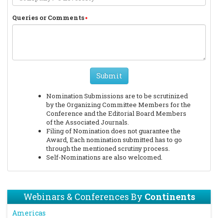
Queries or Comments
Submit
Nomination Submissions are to be scrutinized
by the Organizing Committee Members for the
Conference and the Editorial Board Members
of the Associated Journals.
Filing of Nomination does not guarantee the
Award, Each nomination submitted has to go
through the mentioned scrutiny process.
Self-Nominations are also welcomed.
Webinars & Conferences By
Continents
Americas