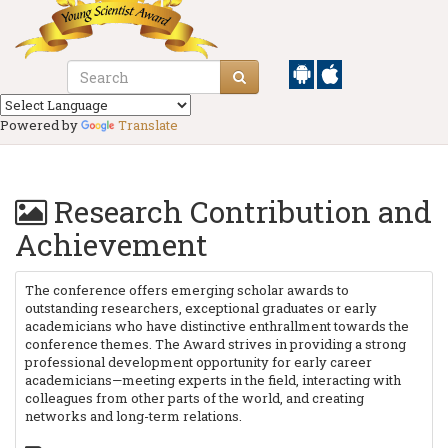
Powered by
Translate
Research Contribution and
Achievement
The conference offers emerging scholar awards to
outstanding researchers, exceptional graduates or early
academicians who have distinctive enthrallment towards the
conference themes. The Award strives in providing a strong
professional development opportunity for early career
academicians—meeting experts in the field, interacting with
colleagues from other parts of the world, and creating
networks and long-term relations.