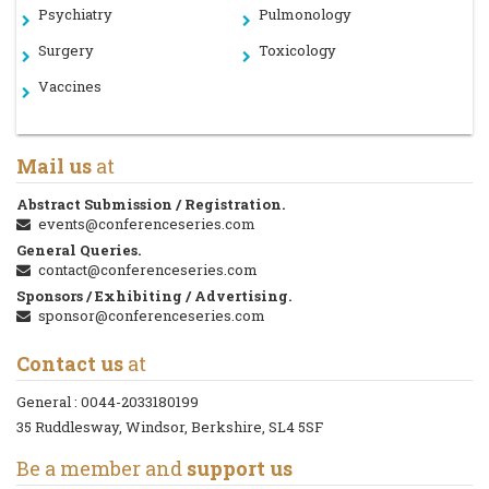
Psychiatry
Pulmonology
Surgery
Toxicology
Vaccines
Mail us
at
Abstract Submission / Registration.
events@conferenceseries.com
General Queries.
contact@conferenceseries.com
Sponsors / Exhibiting / Advertising.
sponsor@conferenceseries.com
Contact us
at
General :
0044-2033180199
35 Ruddlesway, Windsor, Berkshire, SL4 5SF
Be a member and
support us