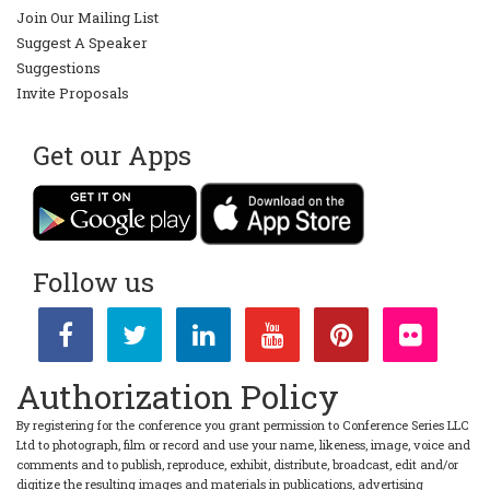
Join Our Mailing List
Suggest A Speaker
Suggestions
Invite Proposals
Get our Apps
Follow us
Authorization Policy
By registering for the conference you grant permission to Conference Series LLC
Ltd to photograph, film or record and use your name, likeness, image, voice and
comments and to publish, reproduce, exhibit, distribute, broadcast, edit and/or
digitize the resulting images and materials in publications, advertising