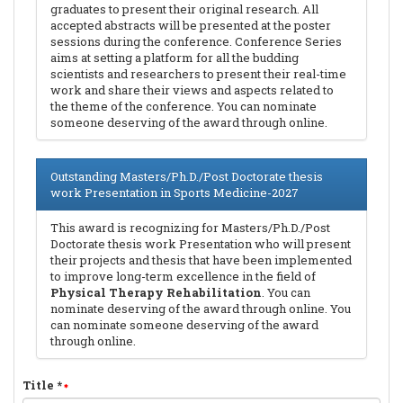
graduates to present their original research. All
accepted abstracts will be presented at the poster
sessions during the conference. Conference Series
aims at setting a platform for all the budding
scientists and researchers to present their real-time
work and share their views and aspects related to
the theme of the conference. You can nominate
someone deserving of the award through online.
Outstanding Masters/Ph.D./Post Doctorate thesis
work Presentation in Sports Medicine-2027
This award is recognizing for Masters/Ph.D./Post
Doctorate thesis work Presentation who will present
their projects and thesis that have been implemented
to improve long-term excellence in the field of
Physical Therapy Rehabilitation
. You can
nominate deserving of the award through online. You
can nominate someone deserving of the award
through online.
Title
*