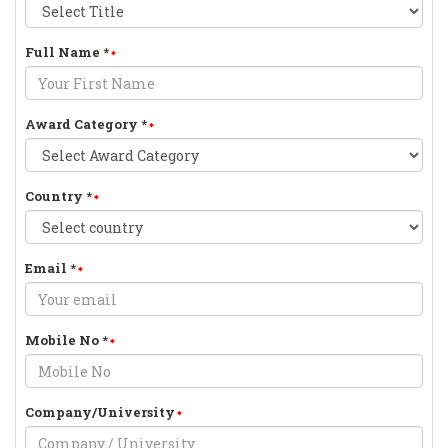
Full Name
*
Award Category
*
Country
*
Email
*
Mobile No
*
Company/University