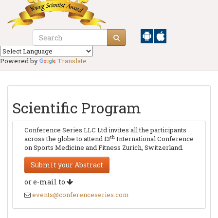
Powered by
Translate
Scientific Program
Conference Series LLC Ltd invites all the participants
th
across the globe to attend 13
International Conference
on Sports Medicine and Fitness Zurich, Switzerland.
Submit your Abstract
or e-mail to
events@conferenceseries.com