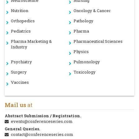
Neuroscience
Nursing
Nutrition
Oncology & Cancer
Orthopedics
Pathology
Pediatrics
Pharma
Pharma Marketing &
Pharmaceutical Sciences
Industry
Physics
Psychiatry
Pulmonology
Surgery
Toxicology
Vaccines
Mail us
at
Abstract Submission / Registration.
events@conferenceseries.com
General Queries.
contact@conferenceseries.com