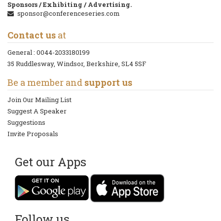
Sponsors / Exhibiting / Advertising.
sponsor@conferenceseries.com
Contact us
at
General :
0044-2033180199
35 Ruddlesway, Windsor, Berkshire, SL4 5SF
Be a member and
support us
Join Our Mailing List
Suggest A Speaker
Suggestions
Invite Proposals
Get our Apps
Follow us