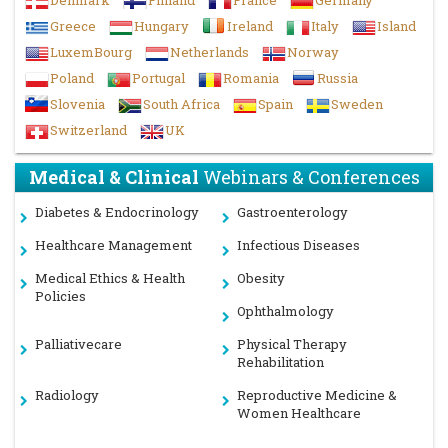
Denmark
Finland
France
Germany
Greece
Hungary
Ireland
Italy
Island
LuxemBourg
Netherlands
Norway
Poland
Portugal
Romania
Russia
Slovenia
South Africa
Spain
Sweden
Switzerland
UK
Medical & Clinical
Webinars & Conferences
Diabetes & Endocrinology
Gastroenterology
Healthcare Management
Infectious Diseases
Medical Ethics & Health
Obesity
Policies
Ophthalmology
Palliativecare
Physical Therapy
Rehabilitation
Radiology
Reproductive Medicine &
Women Healthcare