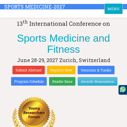
SPORTS MEDICINE-2027
Toggle
MENU
navigation
th
13
International Conference on
Sports Medicine and
Fitness
June 28-29, 2027
Zurich, Switzerland
Submit Abstract
Register Now
Sessions & Tracks
Program Schedule
Reader Base
Awards Nomination