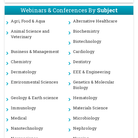
Webinars & Conferences By
Subject
Agri, Food & Aqua
Alternative Healthcare
Animal Science and
Biochemistry
Veterinary
Biotechnology
Business & Management
Cardiology
Chemistry
Dentistry
Dermatology
EEE & Engineering
Environmental Sciences
Genetics & Molecular
Biology
Geology & Earth science
Hematology
Immunology
Materials Science
Medical
Microbiology
Nanotechnology
Nephrology