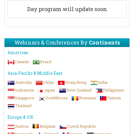
Day program will update soon
Webinars & Conferences By
Continents
Americas
Canada
Brazil
Asia-Pacific & Middle East
Australia
China
Hong Kong
India
Indonesia
japan
New Zealand
Philippines
Singapore
SouthKorea
Romania
Taiwan
Thailand
Europe & UK
Austria
Belgium
Czech Republic