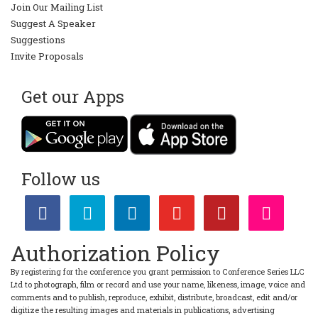
Join Our Mailing List
Suggest A Speaker
Suggestions
Invite Proposals
Get our Apps
Follow us
Authorization Policy
By registering for the conference you grant permission to Conference Series LLC
Ltd to photograph, film or record and use your name, likeness, image, voice and
comments and to publish, reproduce, exhibit, distribute, broadcast, edit and/or
digitize the resulting images and materials in publications, advertising