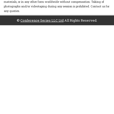
materials, or in any other form worldwide without compensation. Taking of
photographs and/or videotaping during any session is prohibited. Contact us for
any queries.
©
Conference Series LLC Ltd
All Rights Reserved.