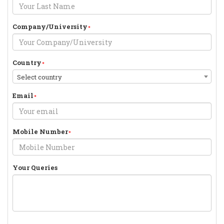
Company/University
Country
Select country
Email
Mobile Number
Your Queries