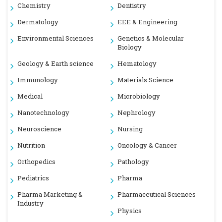
Chemistry
Dentistry
Dermatology
EEE & Engineering
Environmental Sciences
Genetics & Molecular
Biology
Geology & Earth science
Hematology
Immunology
Materials Science
Medical
Microbiology
Nanotechnology
Nephrology
Neuroscience
Nursing
Nutrition
Oncology & Cancer
Orthopedics
Pathology
Pediatrics
Pharma
Pharma Marketing &
Pharmaceutical Sciences
Industry
Physics