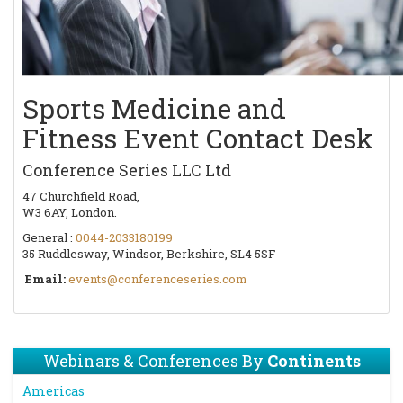
Sports Medicine and
Fitness Event Contact Desk
Conference Series LLC Ltd
47 Churchfield Road,
W3 6AY, London.
General :
0044-2033180199
35 Ruddlesway, Windsor, Berkshire, SL4 5SF
Email:
events@conferenceseries.com
Webinars & Conferences By
Continents
Americas