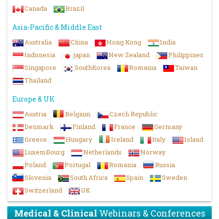
Canada
Brazil
Asia-Pacific & Middle East
Australia
China
Hong Kong
India
Indonesia
japan
New Zealand
Philippines
Singapore
SouthKorea
Romania
Taiwan
Thailand
Europe & UK
Austria
Belgium
Czech Republic
Denmark
Finland
France
Germany
Greece
Hungary
Ireland
Italy
Island
LuxemBourg
Netherlands
Norway
Poland
Portugal
Romania
Russia
Slovenia
South Africa
Spain
Sweden
Switzerland
UK
Medical & Clinical
Webinars & Conferences