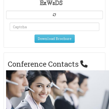
Download Brochure
Conference Contacts