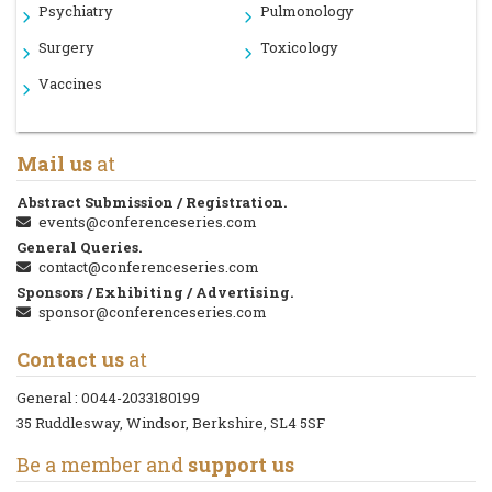
Psychiatry
Pulmonology
Surgery
Toxicology
Vaccines
Mail us
at
Abstract Submission / Registration.
events@conferenceseries.com
General Queries.
contact@conferenceseries.com
Sponsors / Exhibiting / Advertising.
sponsor@conferenceseries.com
Contact us
at
General :
0044-2033180199
35 Ruddlesway, Windsor, Berkshire, SL4 5SF
Be a member and
support us