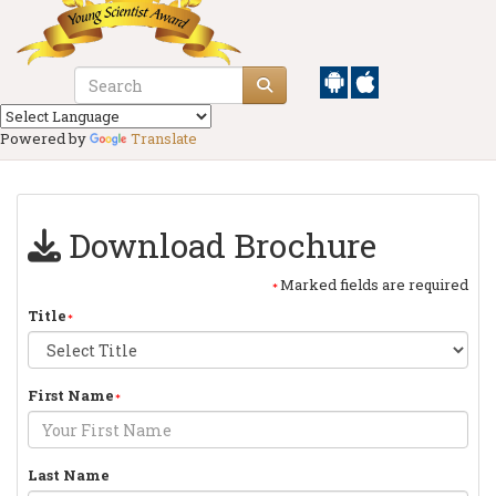
Powered by
Translate
Download Brochure
Marked fields are required
Title
First Name
Last Name