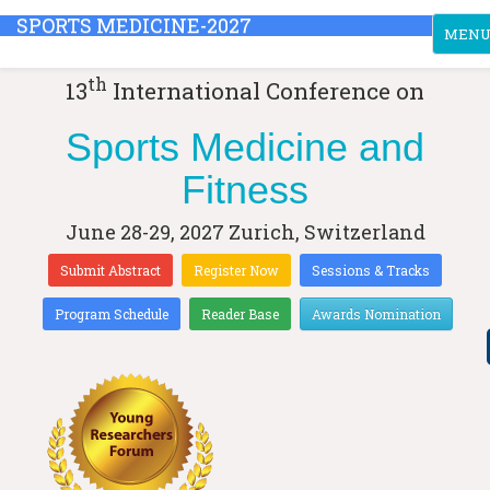
SPORTS MEDICINE-2027
Toggle
MEN
th
13
International Conference on
Sports Medicine and
Fitness
June 28-29, 2027
Zurich, Switzerland
Submit Abstract
Register Now
Sessions & Tracks
Program Schedule
Reader Base
Awards Nomination