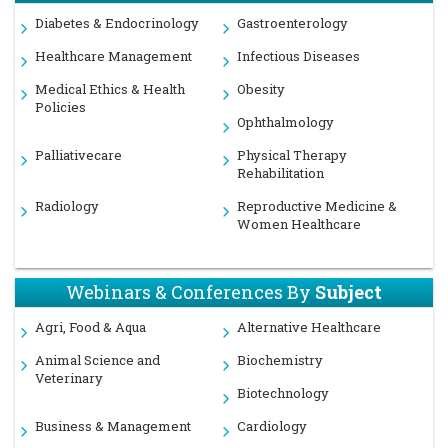
Diabetes & Endocrinology
Gastroenterology
Healthcare Management
Infectious Diseases
Medical Ethics & Health
Obesity
Policies
Ophthalmology
Palliativecare
Physical Therapy
Rehabilitation
Radiology
Reproductive Medicine &
Women Healthcare
Webinars & Conferences By
Subject
Agri, Food & Aqua
Alternative Healthcare
Animal Science and
Biochemistry
Veterinary
Biotechnology
Business & Management
Cardiology