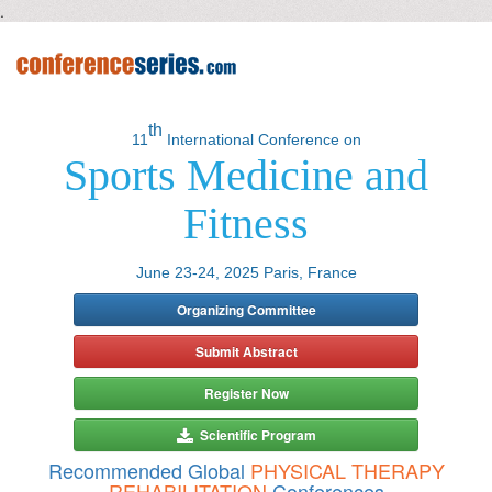
.
th
11
International Conference on
Sports Medicine and
Fitness
June 23-24, 2025 Paris, France
Organizing Committee
Submit Abstract
Register Now
Scientific Program
Recommended Global
PHYSICAL THERAPY
REHABILITATION
Conferences