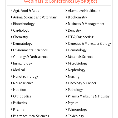
Webinars & Conferences By
Subject
Agri, Food & Aqua
Alternative Healthcare
Animal Science and Veterinary
Biochemistry
Biotechnology
Business & Management
Cardiology
Dentistry
Chemistry
EEE & Engineering
Dermatology
Genetics & Molecular Biology
Environmental Sciences
Hematology
Geology & Earth science
Materials Science
Immunology
Microbiology
Medical
Nephrology
Nanotechnology
Nursing
Neuroscience
Oncology & Cancer
Nutrition
Pathology
Orthopedics
Pharma Marketing & Industry
Pediatrics
Physics
Pharma
Pulmonology
Pharmaceutical Sciences
Toxicology