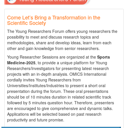
Come Let’s Bring a Transformation in the
Scientific Society
The Young Researchers Forum offers young researchers the
possibility to meet and discuss research topics and
methodologies, share and develop ideas, learn from each
other and gain knowledge from senior researchers.
Young Researcher Sessions are organized at the
Sports
Medicine-2025
, to provide a unique platform for Young
Researchers/Investigators for presenting latest research
projects with an in-depth analysis. OMICS International
cordially invites Young Researchers from
Universities/Institutes/Industries to present a short oral
presentation during the forum. These oral presentations
should be of 10 minutes duration in related scientific track
followed by 5 minutes question hour. Therefore, presenters
are encouraged to give comprehensive and dynamic talks.
Applications will be selected based on past research
productivity and future promise.