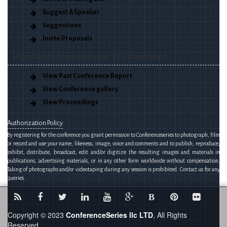
Suggest A Speaker
Suggestions
Invite Proposals
Highlights from last year’s Convention!
View Past Conference Report
View Conference gallery
View Proceedings
Authorization Policy
By registering for the conference you grant permission to Conferenceseries to photograph, film
or record and use your name, likeness, image, voice and comments and to publish, reproduce,
exhibit, distribute, broadcast, edit and/or digitize the resulting images and materials in
publications, advertising materials, or in any other form worldwide without compensation.
Taking of photographs and/or videotaping during any session is prohibited. Contact us for any
queries.
B
Copyright © 2023
ConferenceSeries llc LTD
, All Rights
Reserved.