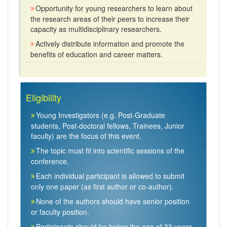
Opportunity for young researchers to learn about
the research areas of their peers to increase their
capacity as multidisciplinary researchers.
Actively distribute information and promote the
benefits of education and career matters.
Eligibility
Young Investigators (e.g. Post-Graduate
students, Post-doctoral fellows, Trainees, Junior
faculty) are the focus of this event.
The topic must fit into scientific sessions of the
conference.
Each individual participant is allowed to submit
only one paper (as first author or co-author).
None of the authors should have senior position
or faculty position.
Participants should be below the age of 33 years.