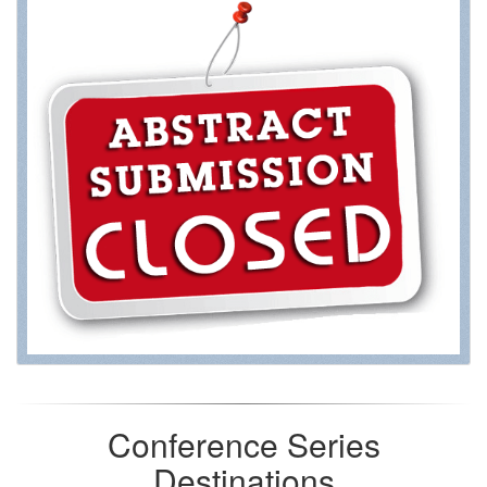
Conference Series
Destinations