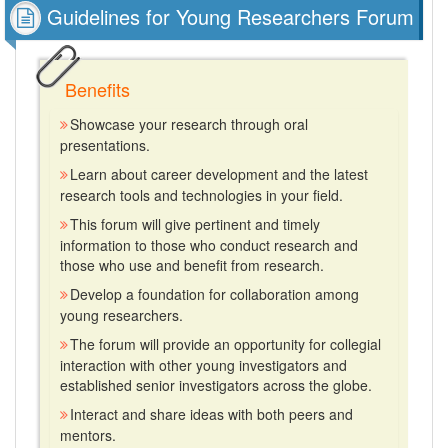
Guidelines for Young Researchers Forum
Benefits
Showcase your research through oral
presentations.
Learn about career development and the latest
research tools and technologies in your field.
This forum will give pertinent and timely
information to those who conduct research and
those who use and benefit from research.
Develop a foundation for collaboration among
young researchers.
The forum will provide an opportunity for collegial
interaction with other young investigators and
established senior investigators across the globe.
Interact and share ideas with both peers and
mentors.