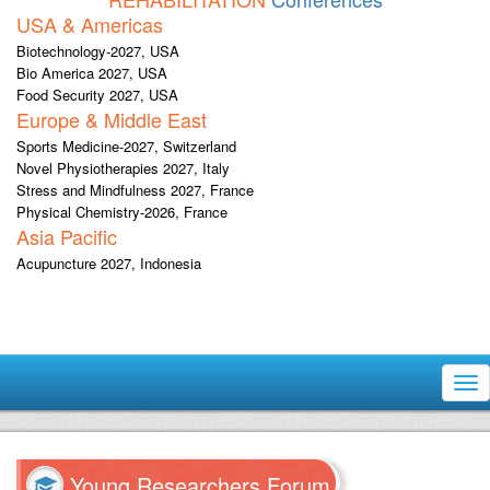
USA & Americas
Biotechnology-2027, USA
Bio America 2027, USA
Food Security 2027, USA
Europe & Middle East
Sports Medicine-2027, Switzerland
Novel Physiotherapies 2027, Italy
Stress and Mindfulness 2027, France
Physical Chemistry-2026, France
Asia Pacific
Acupuncture 2027, Indonesia
Tog
nav
Young Researchers Forum