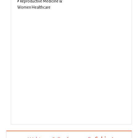
Reproductive Medicine &
Women Healthcare