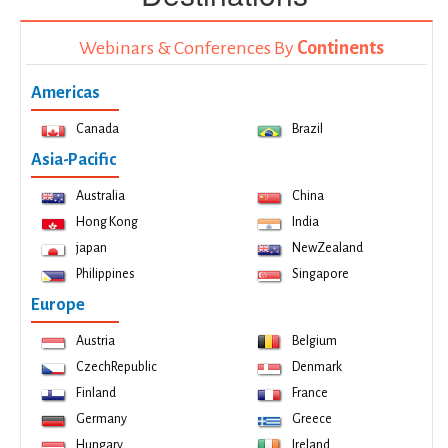
Webinars & Conferences By
Continents
Americas
Canada
Brazil
Asia-Pacific
Australia
China
Hong Kong
India
japan
NewZealand
Philippines
Singapore
Europe
Austria
Belgium
CzechRepublic
Denmark
Finland
France
Germany
Greece
Hungary
Ireland