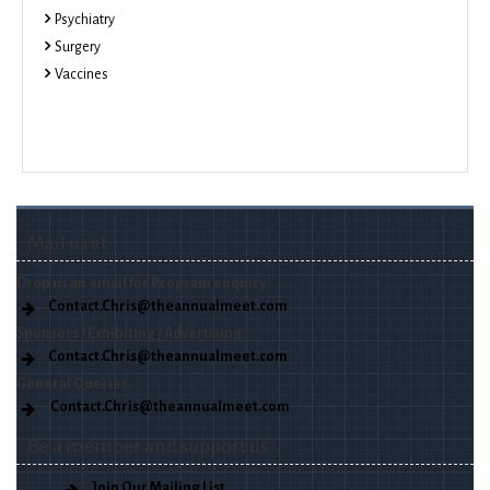
Psychiatry
Surgery
Vaccines
Mail us at
Drop us an email for Program enquiry.
Contact.Chris@theannualmeet.com
Sponsors / Exhibiting / Advertising.
Contact.Chris@theannualmeet.com
General Queries.
Contact.Chris@theannualmeet.com
Be a member and support us
Join Our Mailing List