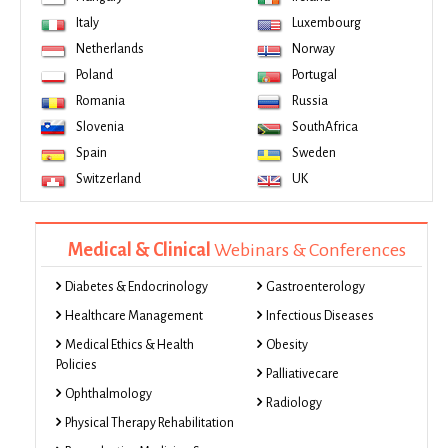
Italy
Luxembourg
Netherlands
Norway
Poland
Portugal
Romania
Russia
Slovenia
SouthAfrica
Spain
Sweden
Switzerland
UK
Medical & Clinical
Webinars & Conferences
Diabetes & Endocrinology
Gastroenterology
Healthcare Management
Infectious Diseases
Medical Ethics & Health
Obesity
Policies
Palliativecare
Ophthalmology
Radiology
Physical Therapy Rehabilitation