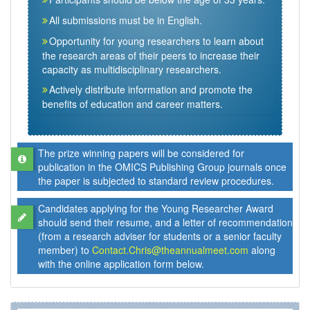
All submissions must be in English.
Opportunity for young researchers to learn about
the research areas of their peers to increase their
capacity as multidisciplinary researchers.
Actively distribute information and promote the
benefits of education and career matters.
The prize winning papers will be considered for
publication in the OMICS Publishing Group journals once
the paper is subjected to standard review procedures.
Candidates applying for the Young Researcher Award
should send their resume, and a letter of recommendation
(from a research adviser for students or a senior faculty
member) to
Contact.Chris@theannualmeet.com
along
with the online application form below.