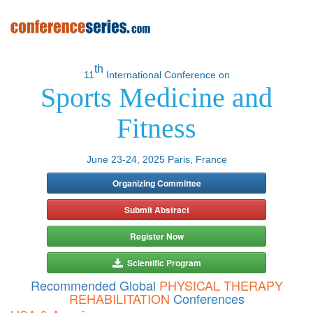
th
11
International Conference on
Sports Medicine and
Fitness
June 23-24, 2025 Paris, France
Organizing Committee
Submit Abstract
Register Now
Scientific Program
Recommended Global
PHYSICAL THERAPY
REHABILITATION
Conferences