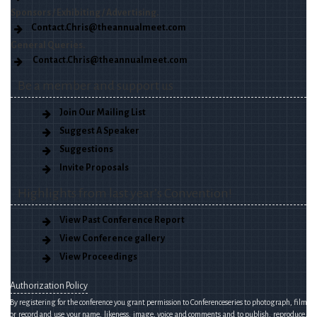
Sponsors / Exhibiting / Advertising.
Contact.Chris@theannualmeet.com
General Queries.
Contact.Chris@theannualmeet.com
Be a member and support us
Join Our Mailing List
Suggest A Speaker
Suggestions
Invite Proposals
Highlights from last year’s Convention!
View Past Conference Report
View Conference gallery
View Proceedings
Authorization Policy
By registering for the conference you grant permission to Conferenceseries to photograph, film
or record and use your name, likeness, image, voice and comments and to publish, reproduce,