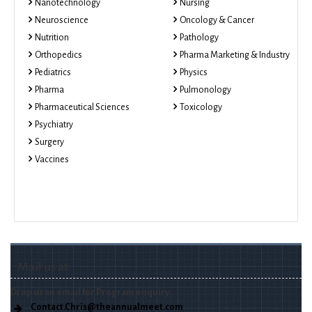
Nanotechnology
Nursing
Neuroscience
Oncology & Cancer
Nutrition
Pathology
Orthopedics
Pharma Marketing & Industry
Pediatrics
Physics
Pharma
Pulmonology
Pharmaceutical Sciences
Toxicology
Psychiatry
Surgery
Vaccines
Mail us at
Drop us an email for Program enquiry.
Contact.Chris@theannualmeet.com