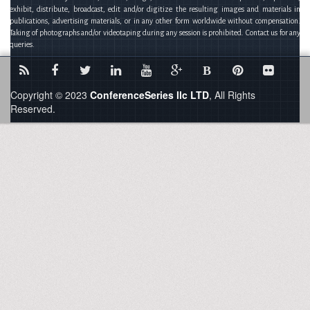
exhibit, distribute, broadcast, edit and/or digitize the resulting images and materials in
publications, advertising materials, or in any other form worldwide without compensation.
Taking of photographs and/or videotaping during any session is prohibited. Contact us for any
queries.
B
Copyright © 2023
ConferenceSeries llc LTD
, All Rights
Reserved.