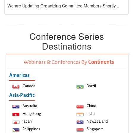
We are Updating Organizing Committee Members Shortly...
Conference Series
Destinations
Webinars & Conferences By
Continents
Americas
Canada
Brazil
Asia-Pacific
Australia
China
Hong Kong
India
japan
NewZealand
Philippines
Singapore