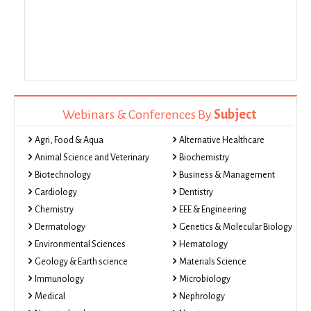
Webinars & Conferences By
Subject
Agri, Food & Aqua
Alternative Healthcare
Animal Science and Veterinary
Biochemistry
Biotechnology
Business & Management
Cardiology
Dentistry
Chemistry
EEE & Engineering
Dermatology
Genetics & Molecular Biology
Environmental Sciences
Hematology
Geology & Earth science
Materials Science
Immunology
Microbiology
Medical
Nephrology