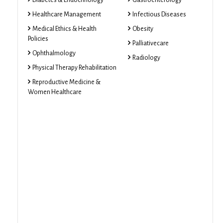
Diabetes & Endocrinology
Gastroenterology
Healthcare Management
Infectious Diseases
Medical Ethics & Health
Obesity
Policies
Palliativecare
Ophthalmology
Radiology
Physical Therapy Rehabilitation
Reproductive Medicine &
Women Healthcare