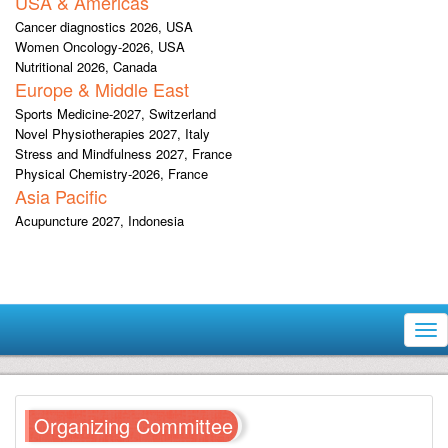
USA & Americas
Cancer diagnostics 2026, USA
Women Oncology-2026, USA
Nutritional 2026, Canada
Europe & Middle East
Sports Medicine-2027, Switzerland
Novel Physiotherapies 2027, Italy
Stress and Mindfulness 2027, France
Physical Chemistry-2026, France
Asia Pacific
Acupuncture 2027, Indonesia
Tog
nav
Organizing Committee