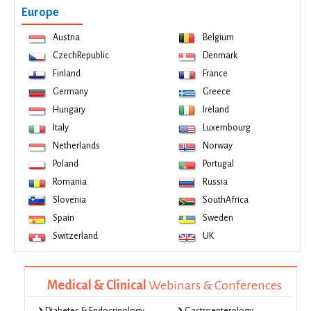
Europe
Austria
Belgium
CzechRepublic
Denmark
Finland
France
Germany
Greece
Hungary
Ireland
Italy
Luxembourg
Netherlands
Norway
Poland
Portugal
Romania
Russia
Slovenia
SouthAfrica
Spain
Sweden
Switzerland
UK
Medical & Clinical
Webinars & Conferences